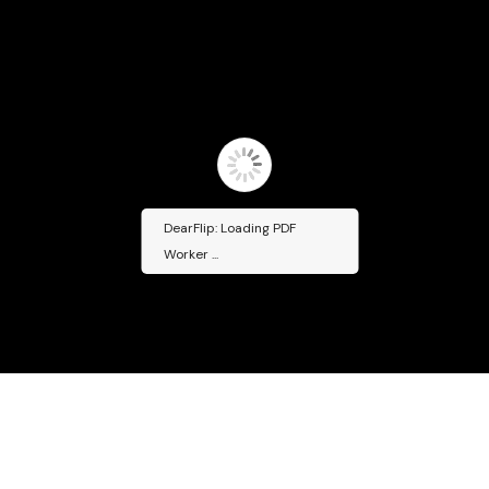
DearFlip: Loading PDF
Worker ...
Please wait while flipbook is
loading. For more related info,
FAQs and issues please refer
to
DearFlip WordPress